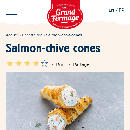
Aller
Aller au
EN
FR
au
contenu
menu
Accueil
»
Recette pro
»
Salmon-chive cones
Salmon-chive cones
Print
Partager