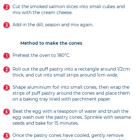
Cut the smoked salmon slices into small cubes and
mix with the cream cheese.
Add in the dill, season and mix again.
Method to make the cones
Preheat the oven to 180°C.
Roll out the puff pastry into a rectangle around 1/2cm
thick, and cut into small strips around 1cm wide.
Shape aluminium foil into small cones, then wrap the
strips of puff pastry around the cones and place them
on a baking tray lined with parchment paper.
Beat the egg with a teaspoon of water and brush the
egg wash over the pastry cones. Sprinkle with sesame
seeds and bake for 15 minutes.
Once the pastry cones have cooled, gently remove