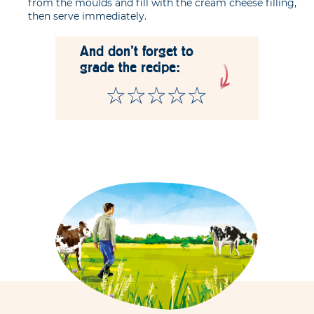
from the moulds and fill with the cream cheese filling,
then serve immediately.
And don't forget to
grade the recipe: