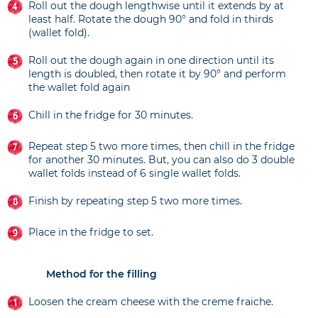
Roll out the dough lengthwise until it extends by at
least half. Rotate the dough 90° and fold in thirds
(wallet fold).
Roll out the dough again in one direction until its
length is doubled, then rotate it by 90° and perform
the wallet fold again
Chill in the fridge for 30 minutes.
Repeat step 5 two more times, then chill in the fridge
for another 30 minutes. But, you can also do 3 double
wallet folds instead of 6 single wallet folds.
Finish by repeating step 5 two more times.
Place in the fridge to set.
Method for the filling
Loosen the cream cheese with the creme fraiche.