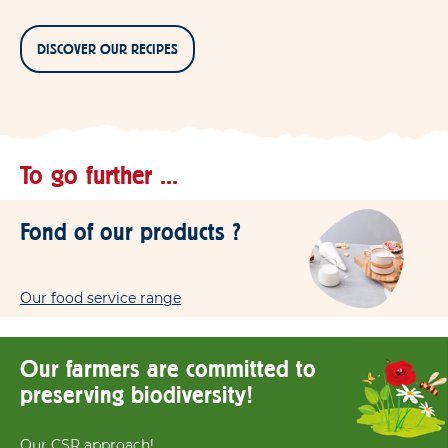
DISCOVER OUR RECIPES
To go further ...
Fond of our products ?
Our food service range
Our farmers are committed to
preserving biodiversity!
Our CSR approach!