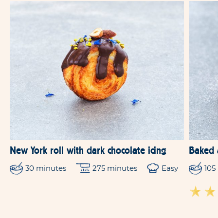
New York roll with dark chocolate icing
Baked 
30 minutes
275 minutes
Easy
105