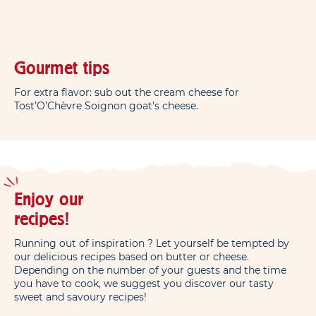
Gourmet tips
For extra flavor: sub out the cream cheese for
Tost’O’Chèvre Soignon goat’s cheese.
Enjoy our
recipes!
Running out of inspiration ? Let yourself be tempted by
our delicious recipes based on butter or cheese.
Depending on the number of your guests and the time
you have to cook, we suggest you discover our tasty
sweet and savoury recipes!