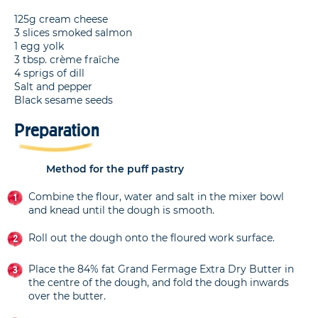
125g cream cheese
3 slices smoked salmon
1 egg yolk
3 tbsp. crème fraîche
4 sprigs of dill
Salt and pepper
Black sesame seeds
Preparation
Method for the puff pastry
Combine the flour, water and salt in the mixer bowl
and knead until the dough is smooth.
Roll out the dough onto the floured work surface.
Place the 84% fat Grand Fermage Extra Dry Butter in
the centre of the dough, and fold the dough inwards
over the butter.