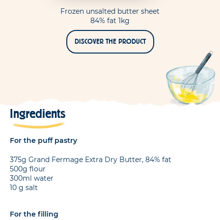
Frozen unsalted butter sheet
84% fat 1kg
DISCOVER THE PRODUCT
Ingredients
For the puff pastry
375g Grand Fermage Extra Dry Butter, 84% fat
500g flour
300ml water
10 g salt
For the filling