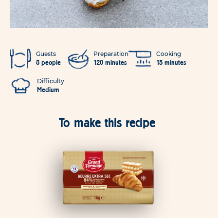
Guests
Preparation
Cooking
8 people
120 minutes
15 minutes
Difficulty
Medium
To make this recipe