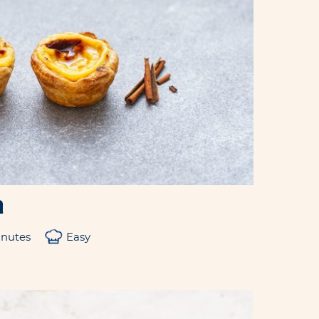
a
inutes
Easy