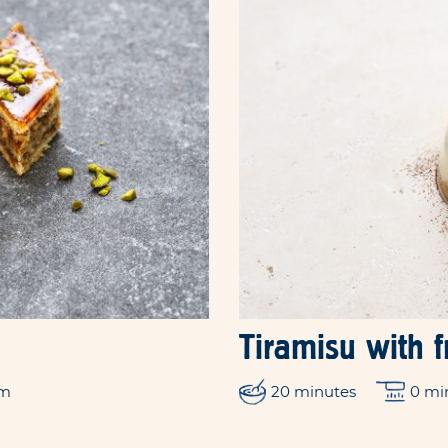
Tiramisu with 
um
20 minutes
0 mi