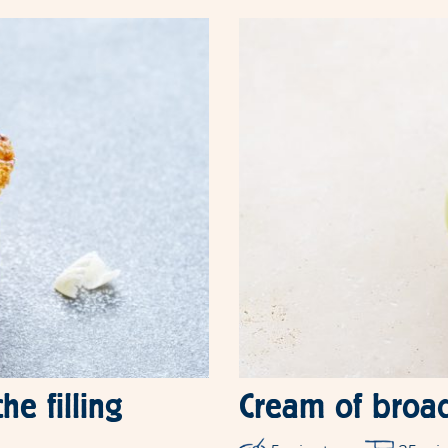
he filling
Cream of broa