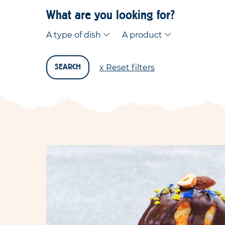
What are you looking for?
A type of dish
A product
x Reset filters
SEARCH