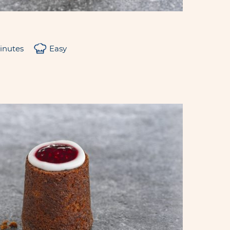
inutes
Easy