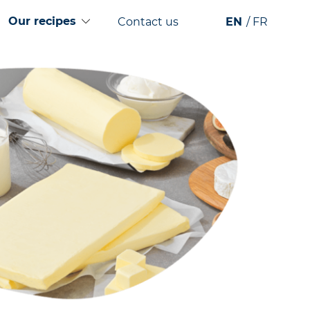
Our recipes
Contact us
EN
FR