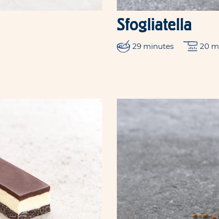
Sfogliatella
29 minutes
20 m