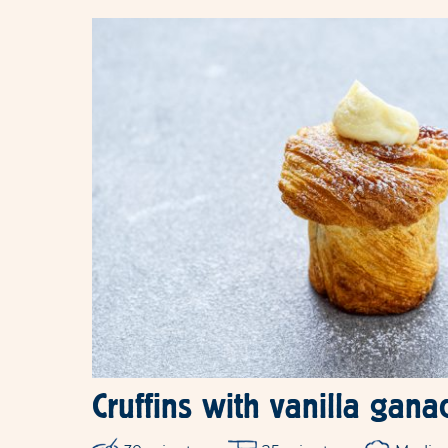
Cruffins with vanilla ganac