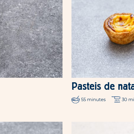
Pasteis de nat
55 minutes
30 m