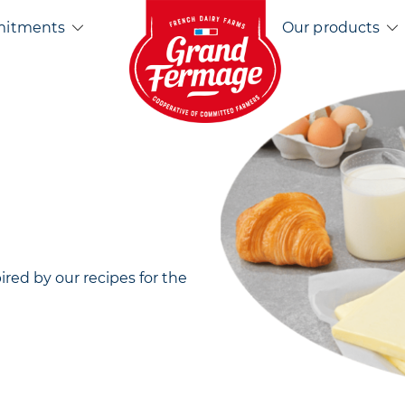
Home EN
mitments
Our products
pired by our recipes for the