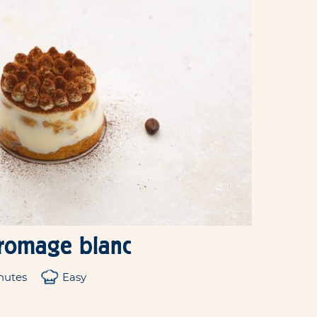
fromage blanc
nutes
Easy