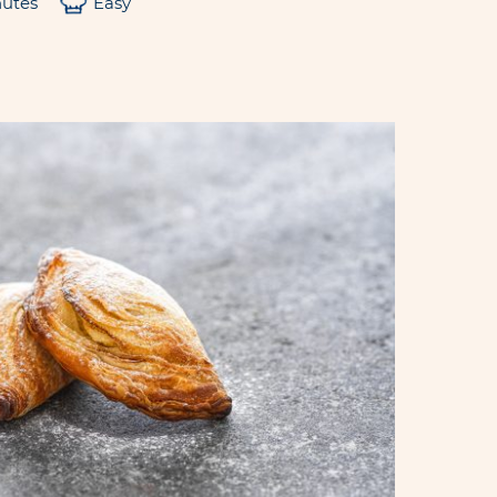
nutes
Easy