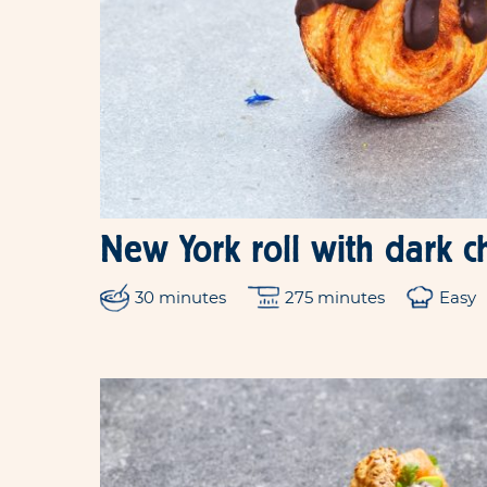
New York roll with dark c
30 minutes
275 minutes
Easy