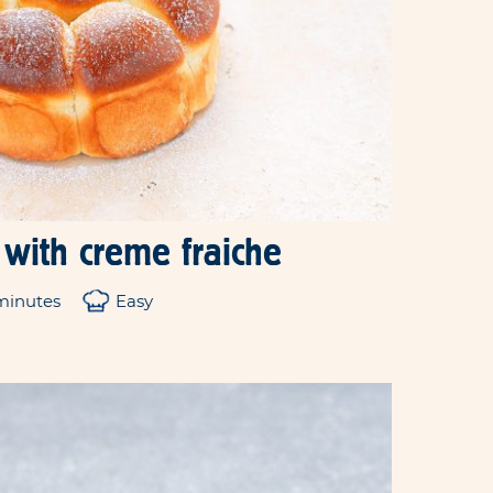
 with creme fraiche
minutes
Easy