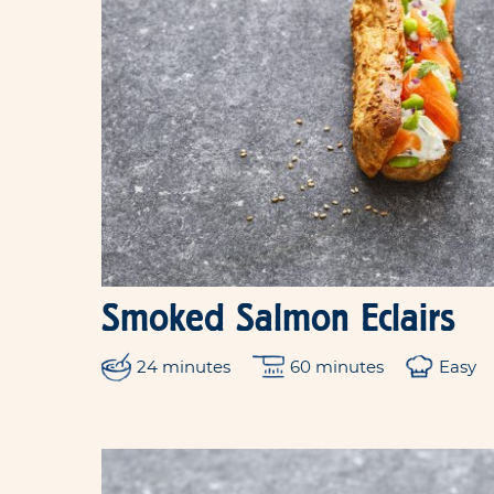
Smoked Salmon Eclairs
24 minutes
60 minutes
Easy