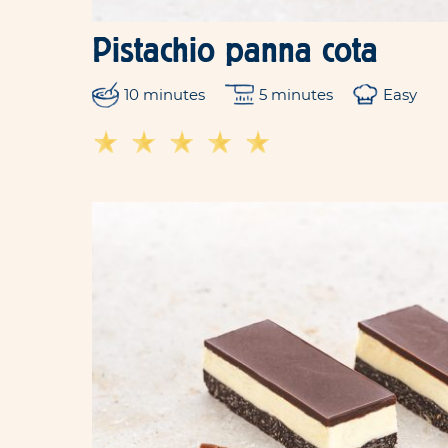
Pistachio panna cota
10 minutes
5 minutes
Easy