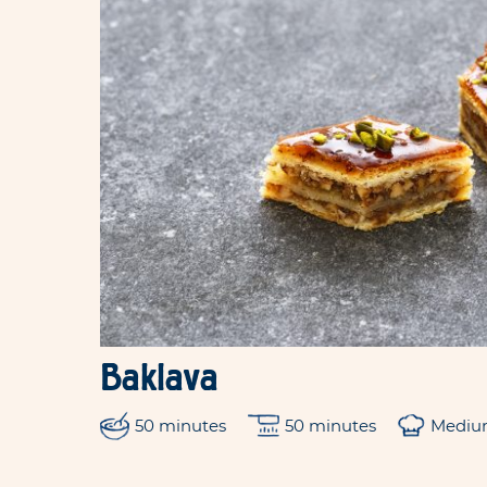
Baklava
50 minutes
50 minutes
Medi