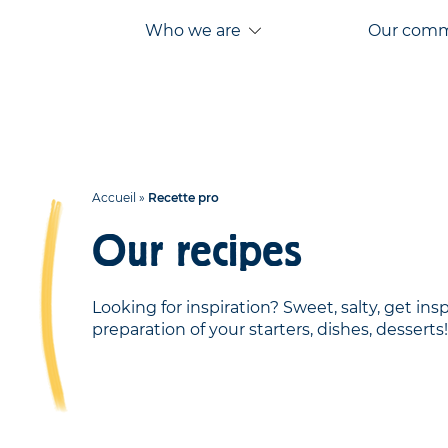
Aller
Aller au
Who we are
Our com
au
contenu
menu
Accueil
»
Recette pro
Our recipes
Looking for inspiration? Sweet, salty, get ins
preparation of your starters, dishes, desserts!