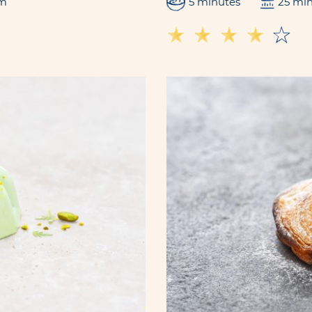
m
5 minutes
25 mi