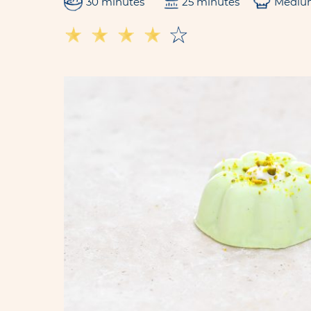
30 minutes
25 minutes
Mediu