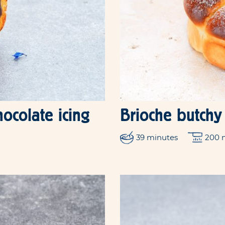
hocolate icing
Brioche butchy
39 minutes
200 