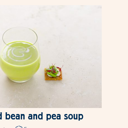
d bean and pea soup