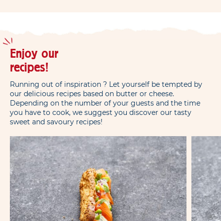
Enjoy our
recipes!
Running out of inspiration ? Let yourself be tempted by
our delicious recipes based on butter or cheese.
Depending on the number of your guests and the time
you have to cook, we suggest you discover our tasty
sweet and savoury recipes!