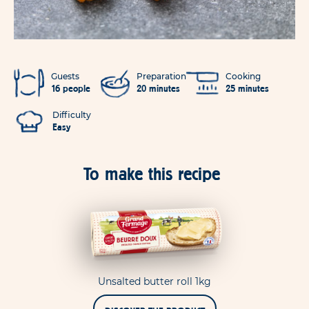
Guests
Preparation
Cooking
16 people
20 minutes
25 minutes
Difficulty
Easy
To make this recipe
Unsalted butter roll 1kg