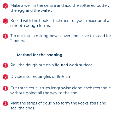
Make a well in the centre and add the softened butter,
the egg and the water.
Knead with the hook attachment of your mixer until a
smooth dough forms.
Tip out into a mixing bowl, cover and leave to stand for
2 hours.
Method for the shaping
Roll the dough out on a floured work surface.
Divide into rectangles of 15×6 cm.
Cut three equal strips lengthwise along each rectangle,
without going all the way to the end.
Plait the strips of dough to form the koeksisters and
seal the ends.