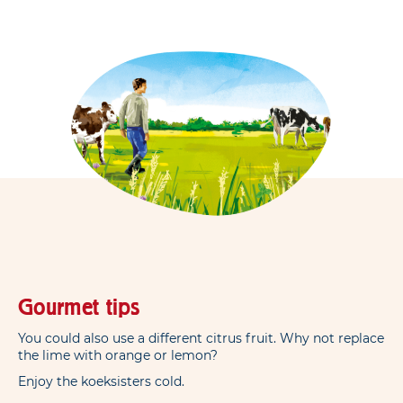
Gourmet tips
You could also use a different citrus fruit. Why not replace
the lime with orange or lemon?
Enjoy the koeksisters cold.