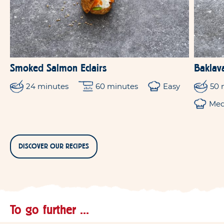
Smoked Salmon Eclairs
Baklav
24 minutes
60 minutes
Easy
50 
Me
DISCOVER OUR RECIPES
To go further ...