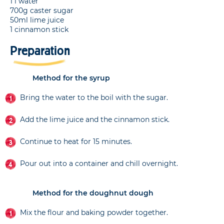
1 l water
700g caster sugar
50ml lime juice
1 cinnamon stick
Preparation
Method for the syrup
Bring the water to the boil with the sugar.
Add the lime juice and the cinnamon stick.
Continue to heat for 15 minutes.
Pour out into a container and chill overnight.
Method for the doughnut dough
Mix the flour and baking powder together.