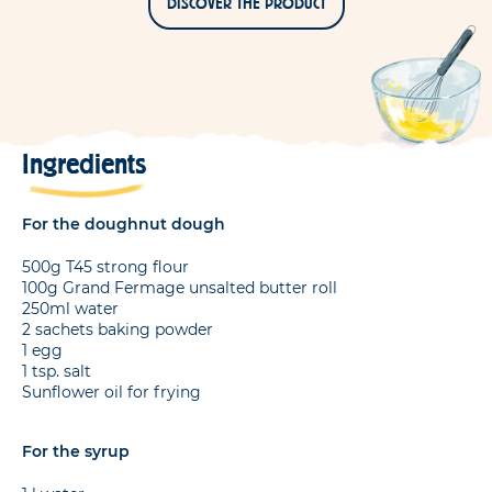
DISCOVER THE PRODUCT
Ingredients
For the doughnut dough
500g T45 strong flour
100g Grand Fermage unsalted butter roll
250ml water
2 sachets baking powder
1 egg
1 tsp. salt
Sunflower oil for frying
For the syrup