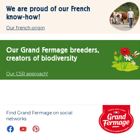
We are proud of our French
know-how!
Our french origin
Our Grand Fermage breeders,
creators of biodiversity
Our CSR approach!
Find Grand Fermage on social
networks