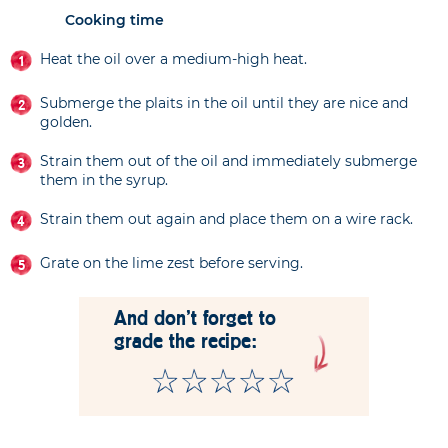
Cooking time
Heat the oil over a medium-high heat.
Submerge the plaits in the oil until they are nice and
golden.
Strain them out of the oil and immediately submerge
them in the syrup.
Strain them out again and place them on a wire rack.
Grate on the lime zest before serving.
And don't forget to
grade the recipe: