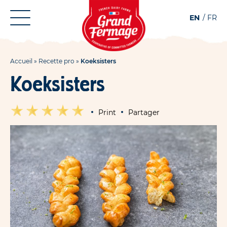
Aller
Aller au
EN
FR
au
contenu
menu
Accueil
»
Recette pro
»
Koeksisters
Koeksisters
Print
Partager