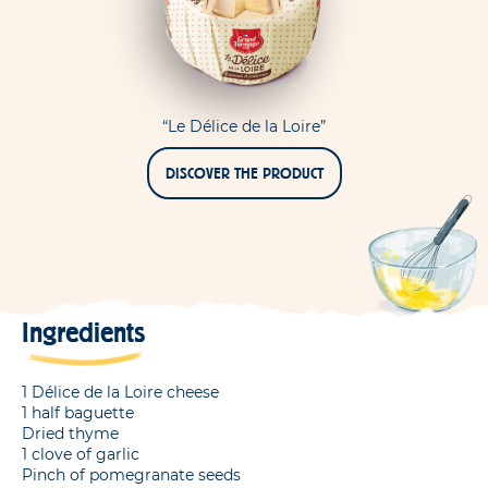
“Le Délice de la Loire”
DISCOVER THE PRODUCT
Ingredients
1 Délice de la Loire cheese
1 half baguette
Dried thyme
1 clove of garlic
Pinch of pomegranate seeds