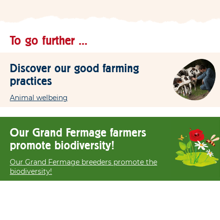
To go further ...
Discover our good farming
practices
Animal welbeing
Our Grand Fermage farmers
promote biodiversity!
Our Grand Fermage breeders promote the
biodiversity!