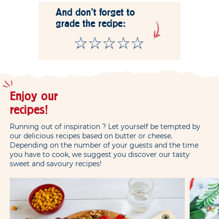
And don't forget to
grade the recipe:
Enjoy our
recipes!
Running out of inspiration ? Let yourself be tempted by
our delicious recipes based on butter or cheese.
Depending on the number of your guests and the time
you have to cook, we suggest you discover our tasty
sweet and savoury recipes!