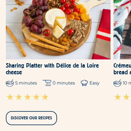
Sharing Platter with Délice de la Loire
Crémeu
cheese
bread 
5 minutes
0 minutes
Easy
10 
DISCOVER OUR RECIPES