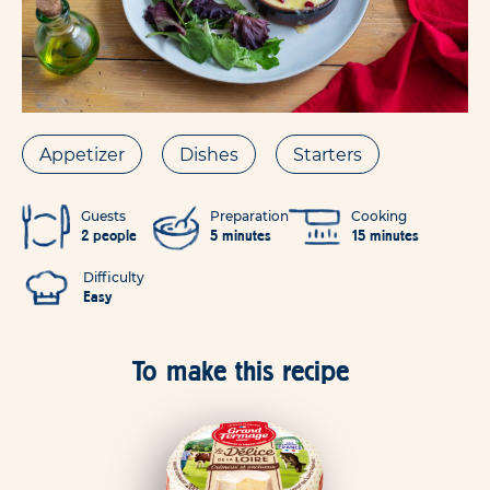
Appetizer
Dishes
Starters
Guests
Preparation
Cooking
2 people
5 minutes
15 minutes
Difficulty
Easy
To make this recipe