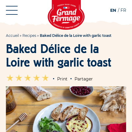
Aller
Aller au
EN
FR
au
contenu
menu
Accueil
»
Recipes
»
Baked Délice de la Loire with garlic toast
Baked Délice de la
Loire with garlic toast
Print
Partager