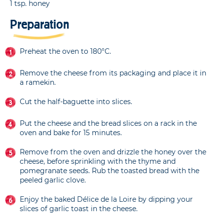
1 tsp. honey
Preparation
Preheat the oven to 180°C.
Remove the cheese from its packaging and place it in
a ramekin.
Cut the half-baguette into slices.
Put the cheese and the bread slices on a rack in the
oven and bake for 15 minutes.
Remove from the oven and drizzle the honey over the
cheese, before sprinkling with the thyme and
pomegranate seeds. Rub the toasted bread with the
peeled garlic clove.
Enjoy the baked Délice de la Loire by dipping your
slices of garlic toast in the cheese.