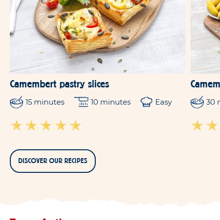
Camembert pastry slices
Camemb
15 minutes
10 minutes
Easy
30 
DISCOVER OUR RECIPES