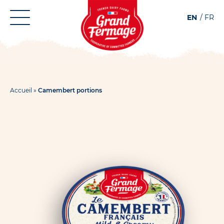
Aller
Aller au
EN
FR
au
contenu
menu
Accueil
»
Camembert portions