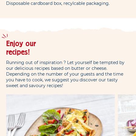
Disposable cardboard box, recylcable packaging.
Enjoy our
recipes!
Running out of inspiration ? Let yourself be tempted by
our delicious recipes based on butter or cheese.
Depending on the number of your guests and the time
you have to cook, we suggest you discover our tasty
sweet and savoury recipes!