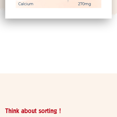
Calcium
270mg
Think about sorting !