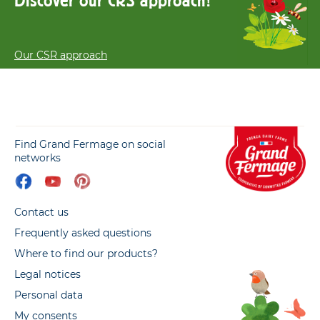
Discover our CRS approach!
Our CSR approach
Find Grand Fermage on social
networks
Contact us
Frequently asked questions
Where to find our products?
Legal notices
Personal data
My consents