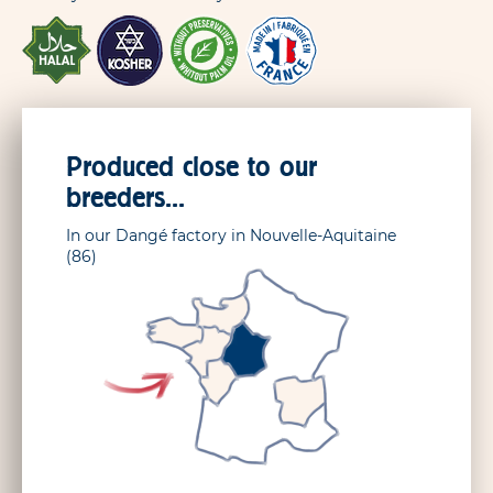
Produced close to our
breeders...
In our Dangé factory in Nouvelle-Aquitaine
(86)