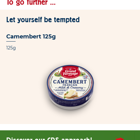
To go further ...
Let yourself be tempted
Camembert 125g
125g