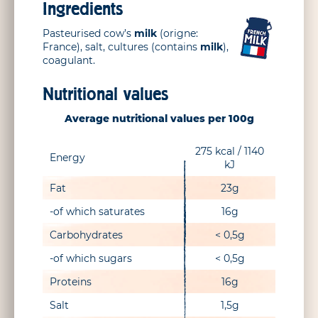
Ingredients
Pasteurised cow’s
milk
(origne:
France), salt, cultures (contains
milk
),
coagulant.
Nutritional values
Average nutritional values per 100g
275 kcal / 1140
Energy
kJ
Fat
23g
-of which saturates
16g
Carbohydrates
< 0,5g
-of which sugars
< 0,5g
Proteins
16g
Salt
1,5g