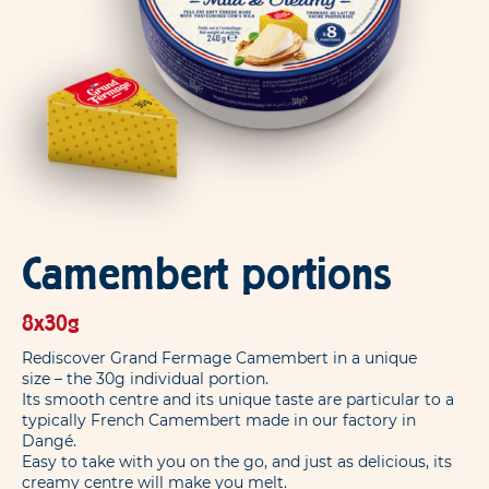
Camembert portions
8x30g
Rediscover Grand Fermage Camembert in a unique
size – the 30g individual portion.
Its smooth centre and its unique taste are particular to a
typically French Camembert made in our factory in
Dangé.
Easy to take with you on the go, and just as delicious, its
creamy centre will make you melt.