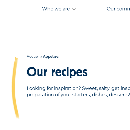
Aller
Aller au
Who we are
Our com
au
contenu
menu
Accueil
»
Appetizer
Our recipes
Looking for inspiration? Sweet, salty, get ins
preparation of your starters, dishes, desserts!