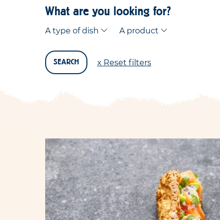
What are you looking for?
A type of dish
A product
x Reset filters
SEARCH