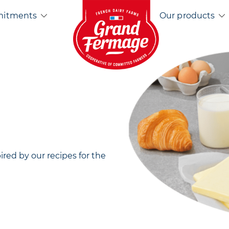
Home EN
mitments
Our products
pired by our recipes for the