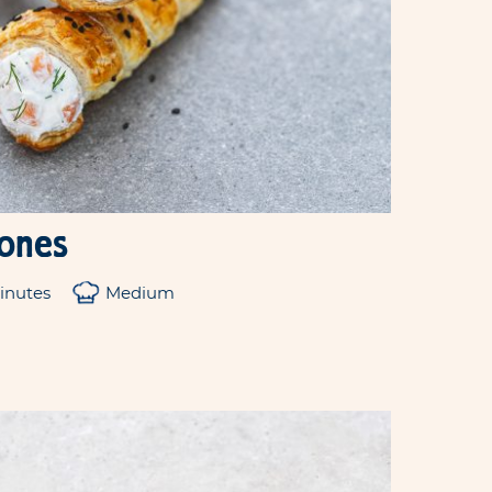
cones
inutes
Medium