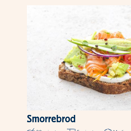
Smorrebrod