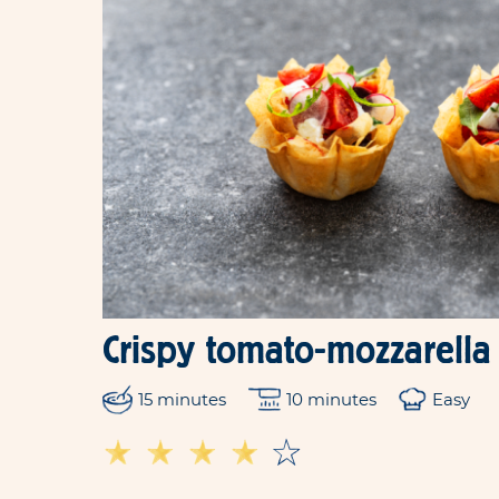
Crispy tomato-mozzarella
15 minutes
10 minutes
Easy