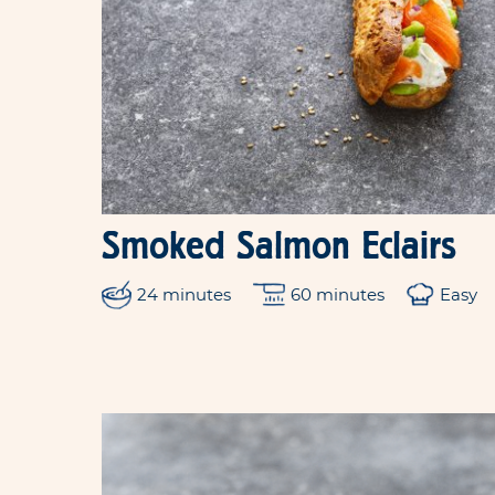
Smoked Salmon Eclairs
24 minutes
60 minutes
Easy