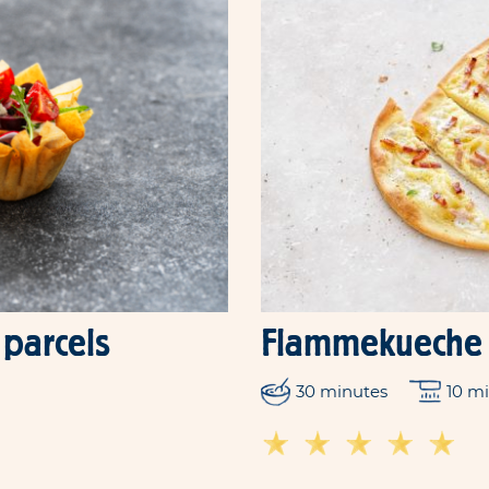
 parcels
Flammekueche
30 minutes
10 m