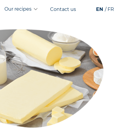
Our recipes
Contact us
EN
FR