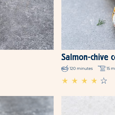
Salmon-chive 
120 minutes
15 m