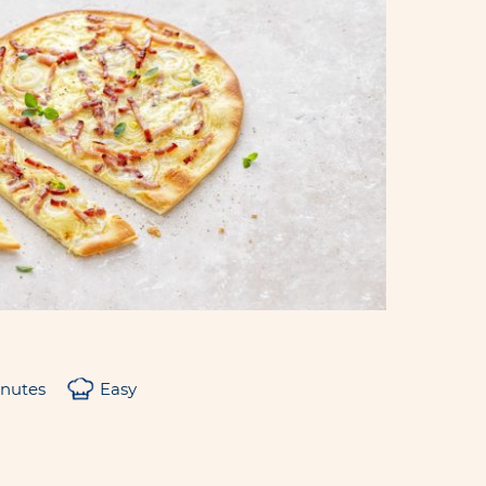
inutes
Easy