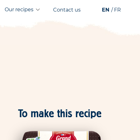
Our recipes
Contact us
EN
FR
To make this recipe