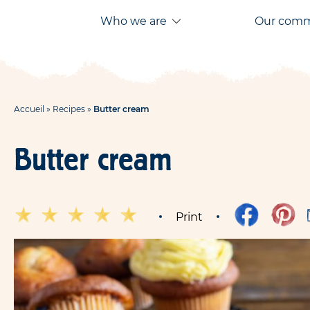
Aller
Aller au
Who we are
Our com
au
contenu
menu
Accueil
»
Recipes
»
Butter cream
Butter cream
Print