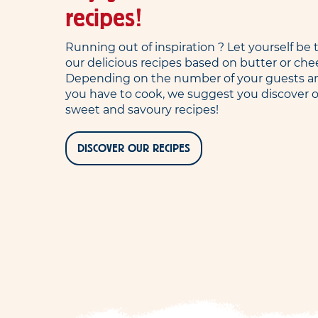
recipes!
Running out of inspiration ? Let yourself b
our delicious recipes based on butter or che
Depending on the number of your guests a
you have to cook, we suggest you discover o
sweet and savoury recipes!
DISCOVER OUR RECIPES