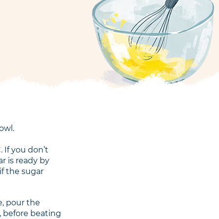
owl.
 If you don’t
r is ready by
if the sugar
, pour the
, before beating