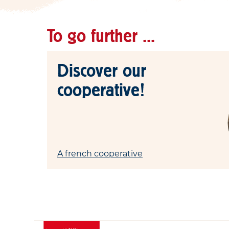
To go further ...
Discover our
cooperative!
A french cooperative