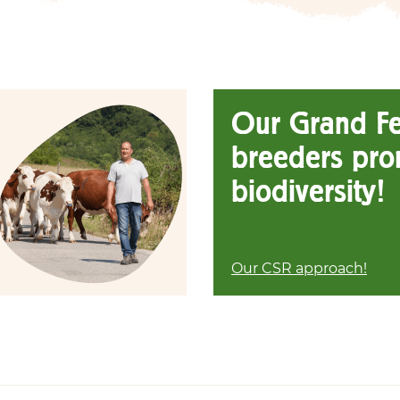
Our Grand F
breeders pro
biodiversity!
Our CSR approach!