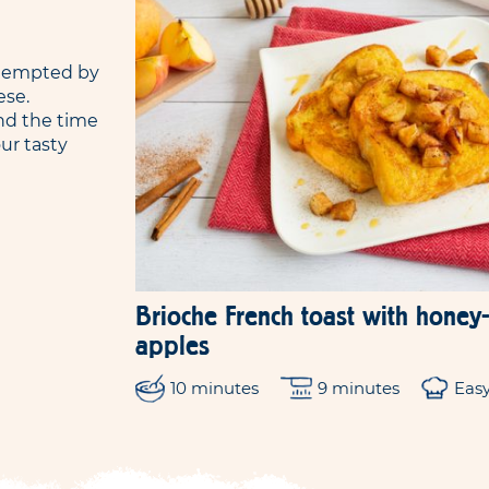
e tempted by
ese.
nd the time
ur tasty
Brioche French toast with hone
apples
10 minutes
9 minutes
Eas