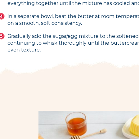
everything together until the mixture has cooled an
In a separate bowl, beat the butter at room temperatu
on a smooth, soft consistency.
Gradually add the sugar/egg mixture to the softened
continuing to whisk thoroughly until the buttercre
even texture.