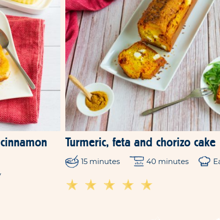
y-cinnamon
Turmeric, feta and chorizo cake
15 minutes
40 minutes
E
y