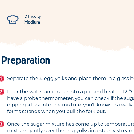
Difficulty
Medium
Preparation
Separate the 4 egg yolks and place them in a glass b
Pour the water and sugar into a pot and heat to 121°C.
have a probe thermometer, you can check if the suga
dipping a fork into the mixture: you’ll know it’s ready 
forms strands when you pull the fork out.
Once the sugar mixture has come up to temperature
mixture gently over the egg yolks in a steady stream