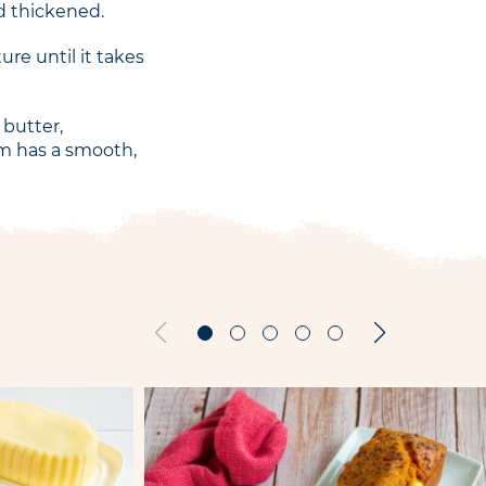
d thickened.
re until it takes
 butter,
am has a smooth,