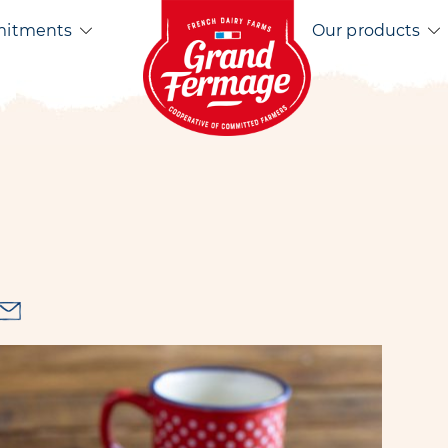
Home EN
mitments
Our products