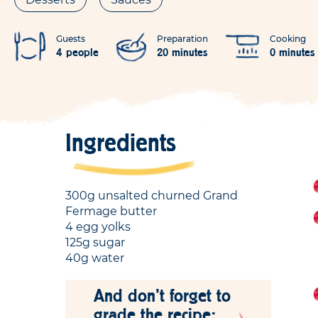
Guests
Preparation
Cooking
4 people
20 minutes
0 minutes
Ingredients
300g unsalted churned Grand
Fermage butter
4 egg yolks
125g sugar
40g water
And don't forget to
grade the recipe: