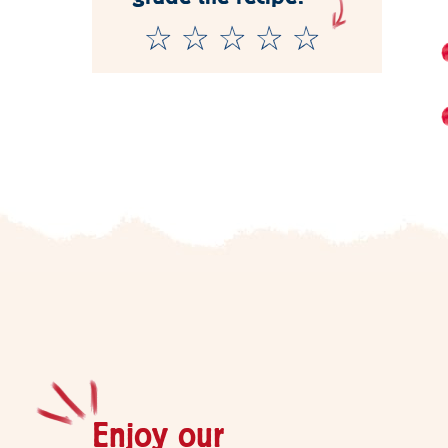
Enjoy our