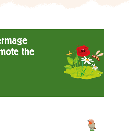
ermage
mote the