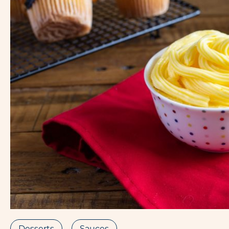
Desserts
Sauces