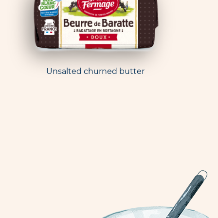
Unsalted churned butter