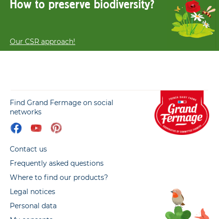
How to preserve biodiversity?
Our CSR approach!
Find Grand Fermage on social
networks
Contact us
Frequently asked questions
Where to find our products?
Legal notices
Personal data