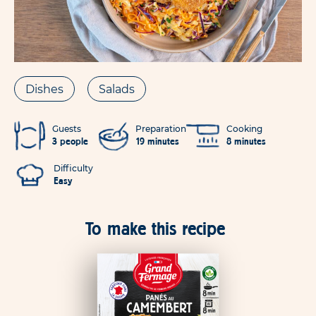
Dishes
Salads
Guests
Preparation
Cooking
3 people
19 minutes
8 minutes
Difficulty
Easy
To make this recipe