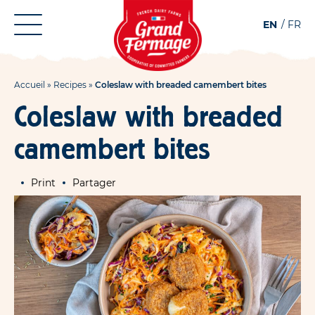
Aller
Aller au
EN
FR
au
contenu
menu
Accueil
»
Recipes
»
Coleslaw with breaded camembert bites
Coleslaw with breaded
camembert bites
Print
Partager