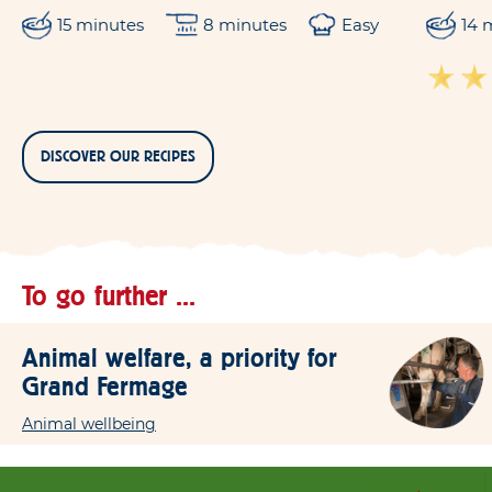
15 minutes
8 minutes
Easy
14 
DISCOVER OUR RECIPES
To go further ...
Animal welfare, a priority for
Grand Fermage
Animal wellbeing