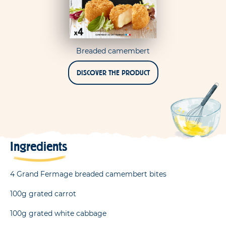
Breaded camembert
DISCOVER THE PRODUCT
Ingredients
4 Grand Fermage breaded camembert bites
100g grated carrot
100g grated white cabbage