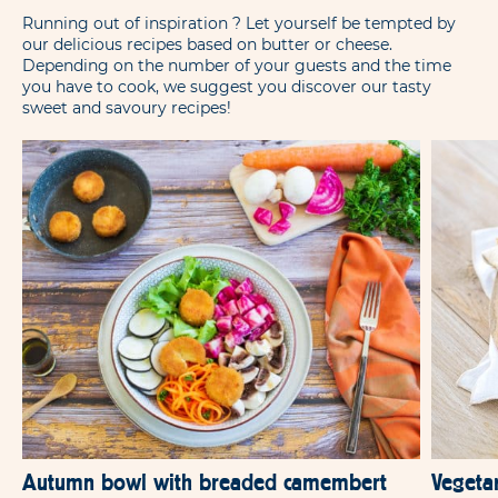
Running out of inspiration ? Let yourself be tempted by
our delicious recipes based on butter or cheese.
Depending on the number of your guests and the time
you have to cook, we suggest you discover our tasty
sweet and savoury recipes!
Autumn bowl with breaded camembert
Vegeta