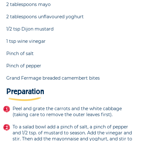
2 tablespoons mayo
2 tablespoons unflavoured yoghurt
1/2 tsp Dijon mustard
1 tsp wine vinegar
Pinch of salt
Pinch of pepper
Grand Fermage breaded camembert bites
Preparation
Peel and grate the carrots and the white cabbage
(taking care to remove the outer leaves first).
To a salad bowl add a pinch of salt, a pinch of pepper
and 1/2 tsp. of mustard to season. Add the vinegar and
stir. Then add the mayonnaise and yoghurt, and stir to