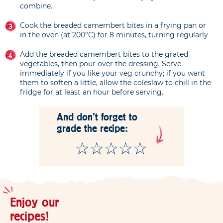
combine.
Cook the breaded camembert bites in a frying pan or
in the oven (at 200°C) for 8 minutes, turning regularly
Add the breaded camembert bites to the grated
vegetables, then pour over the dressing. Serve
immediately if you like your veg crunchy; if you want
them to soften a little, allow the coleslaw to chill in the
fridge for at least an hour before serving.
And don't forget to
grade the recipe:
Enjoy our
recipes!