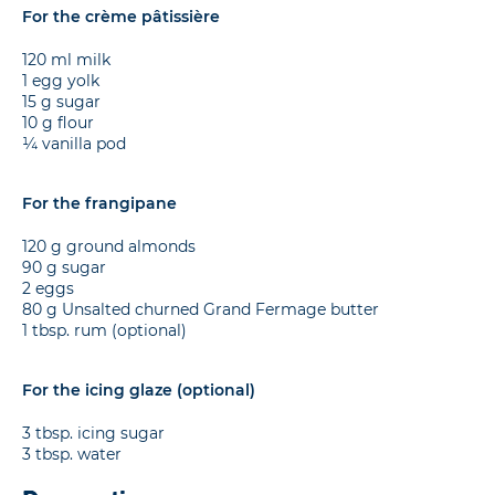
For the crème pâtissière
120 ml milk
1 egg yolk
15 g sugar
10 g flour
¼ vanilla pod
For the frangipane
120 g ground almonds
90 g sugar
2 eggs
80 g Unsalted churned Grand Fermage butter
1 tbsp. rum (optional)
For the icing glaze (optional)
3 tbsp. icing sugar
3 tbsp. water