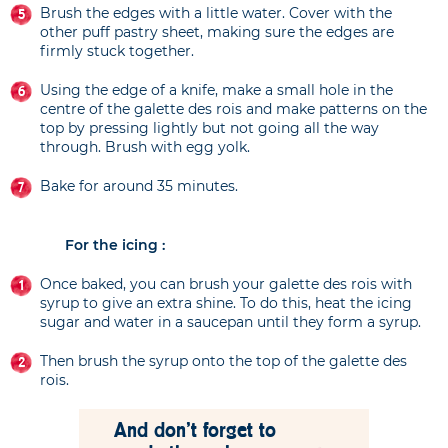
Brush the edges with a little water. Cover with the
other puff pastry sheet, making sure the edges are
firmly stuck together.
Using the edge of a knife, make a small hole in the
centre of the galette des rois and make patterns on the
top by pressing lightly but not going all the way
through. Brush with egg yolk.
Bake for around 35 minutes.
For the icing :
Once baked, you can brush your galette des rois with
syrup to give an extra shine. To do this, heat the icing
sugar and water in a saucepan until they form a syrup.
Then brush the syrup onto the top of the galette des
rois.
And don't forget to