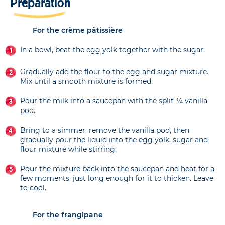
Preparation
For the crème pâtissière
In a bowl, beat the egg yolk together with the sugar.
Gradually add the flour to the egg and sugar mixture.
Mix until a smooth mixture is formed.
Pour the milk into a saucepan with the split ¼ vanilla
pod.
Bring to a simmer, remove the vanilla pod, then
gradually pour the liquid into the egg yolk, sugar and
flour mixture while stirring.
Pour the mixture back into the saucepan and heat for a
few moments, just long enough for it to thicken. Leave
to cool.
For the frangipane