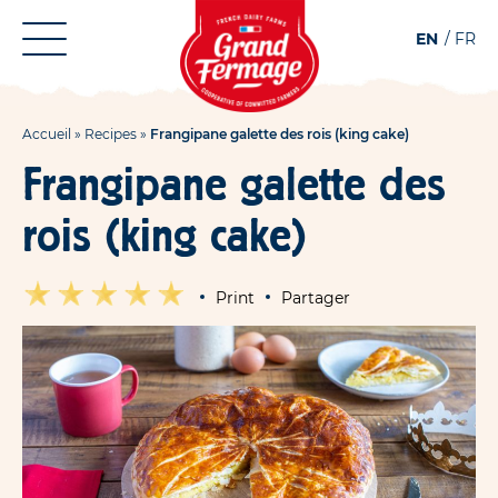
Aller
Aller au
EN
FR
au
contenu
menu
Accueil
»
Recipes
»
Frangipane galette des rois (king cake)
Frangipane galette des
rois (king cake)
Print
Partager