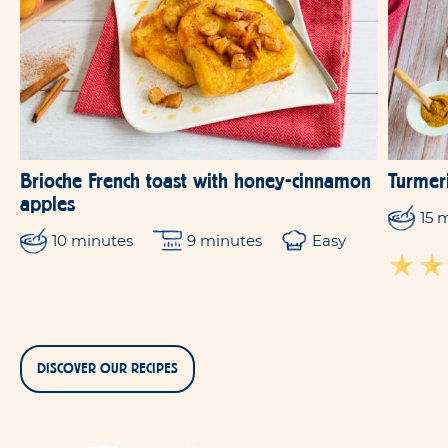
Brioche French toast with honey-cinnamon
Turmeri
apples
15 
10 minutes
9 minutes
Easy
DISCOVER OUR RECIPES