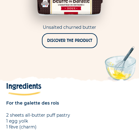
Unsalted churned butter
DISCOVER THE PRODUCT
Ingredients
For the galette des rois
2 sheets all-butter puff pastry
1 egg yolk
1 fève (charm)