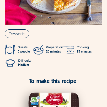
Desserts
Guests
Preparation
Cooking
8 people
20 minutes
35 minutes
Difficulty
Medium
To make this recipe