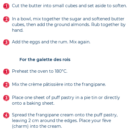
Cut the butter into small cubes and set aside to soften.
In a bowl, mix together the sugar and softened butter
cubes, then add the ground almonds. Rub together by
hand.
Add the eggs and the rum. Mix again.
For the galette des rois
Preheat the oven to 180°C.
Mix the crème pâtissière into the frangipane.
Place one sheet of puff pastry in a pie tin or directly
onto a baking sheet.
Spread the frangipane cream onto the puff pastry,
leaving 2 cm around the edges. Place your fève
(charm) into the cream.