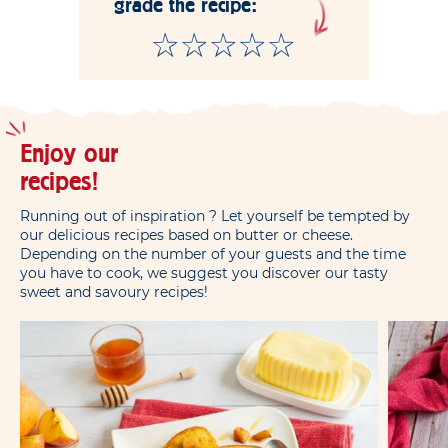
grade the recipe:
Enjoy our
recipes!
Running out of inspiration ? Let yourself be tempted by
our delicious recipes based on butter or cheese.
Depending on the number of your guests and the time
you have to cook, we suggest you discover our tasty
sweet and savoury recipes!