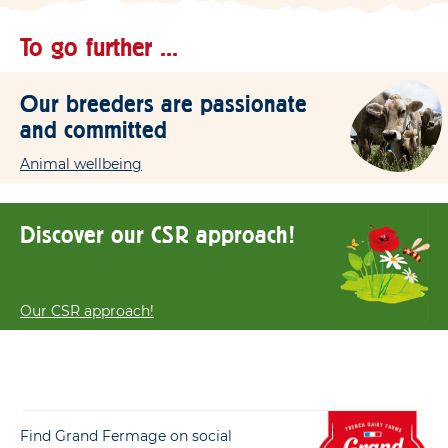
To go further ...
Our breeders are passionate
and committed
Animal wellbeing
Discover our CSR approach!
Our CSR approach!
Find Grand Fermage on social