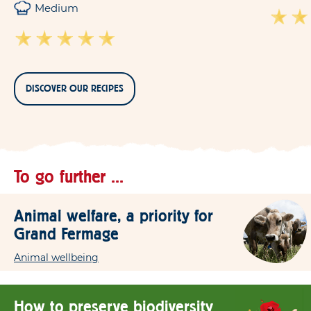
Medium
DISCOVER OUR RECIPES
To go further ...
Animal welfare, a priority for
Grand Fermage
Animal wellbeing
How to preserve biodiversity