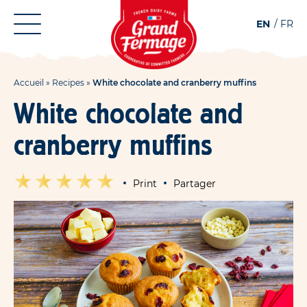
Aller
Aller au
EN
FR
au
contenu
menu
Accueil
»
Recipes
»
White chocolate and cranberry muffins
White chocolate and
cranberry muffins
Print
Partager