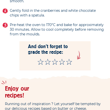
smooth.
Gently fold in the cranberries and white chocolate
chips with a spatula.
Pre-heat the oven to 170°C and bake for approximately
30 minutes. Allow to cool completely before removing
from the moulds.
And don't forget to
grade the recipe:
Enjoy our
recipes!
Running out of inspiration ? Let yourself be tempted by
our delicious recipes based on butter or cheese.