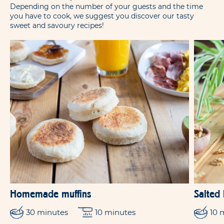
Depending on the number of your guests and the time
you have to cook, we suggest you discover our tasty
sweet and savoury recipes!
Homemade muffins
Salted
30 minutes
10 minutes
10 