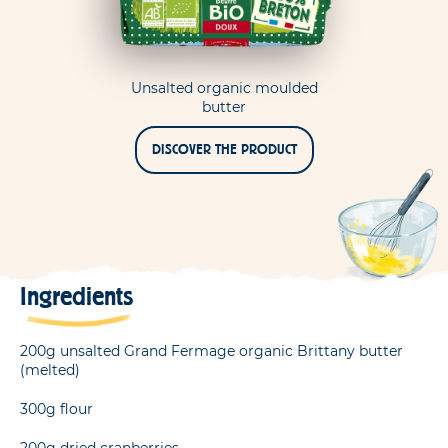
Unsalted organic moulded
butter
DISCOVER THE PRODUCT
Ingredients
200g unsalted Grand Fermage organic Brittany butter
(melted)
300g flour
200g dried cranberries