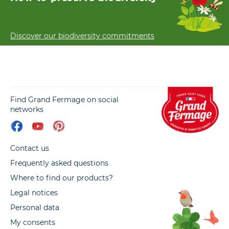
Discover our biodiversity commitments
Find Grand Fermage on social
networks
Contact us
Frequently asked questions
Where to find our products?
Legal notices
Personal data
My consents