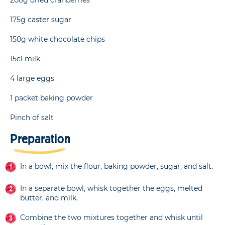
175g caster sugar
150g white chocolate chips
15cl milk
4 large eggs
1 packet baking powder
Pinch of salt
Preparation
In a bowl, mix the flour, baking powder, sugar, and salt.
In a separate bowl, whisk together the eggs, melted
butter, and milk.
Combine the two mixtures together and whisk until