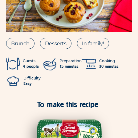
Brunch
Desserts
In family!
Guests
Preparation
Cooking
4 people
15 minutes
30 minutes
Difficulty
Easy
To make this recipe